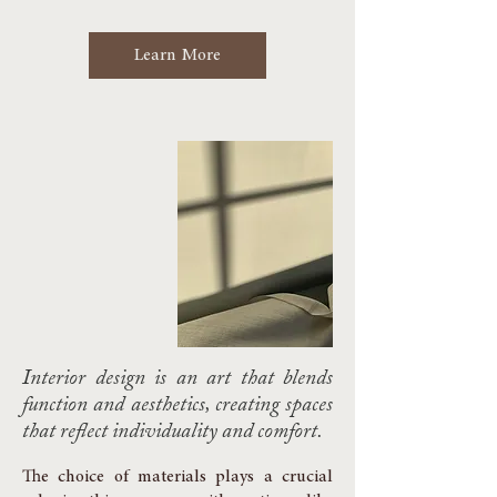
Learn More
Interior design is an art that blends
function and aesthetics, creating spaces
that reflect individuality and comfort.
The choice of materials plays a crucial