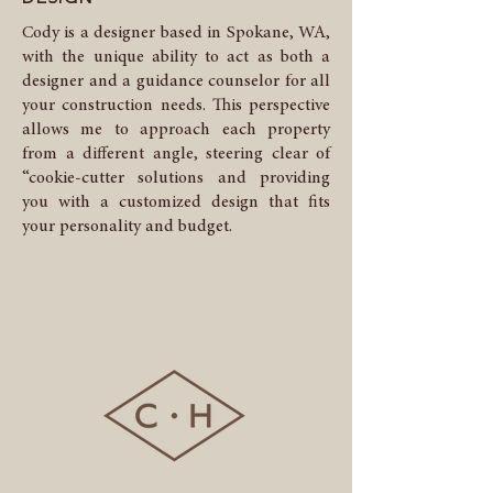
Cody is a designer based in Spokane, WA,
with the unique ability to act as both a
designer and a guidance counselor for all
your construction needs. This perspective
allows me to approach each property
from a different angle, steering clear of
“cookie-cutter solutions and providing
you with a customized design that fits
your personality and budget.