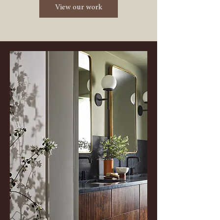
View our work