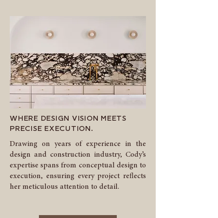
WHERE DESIGN VISION MEETS
PRECISE EXECUTION.
Drawing on years of experience in the
design and construction industry, Cody’s
expertise spans from conceptual design to
execution, ensuring every project reflects
her meticulous attention to detail.