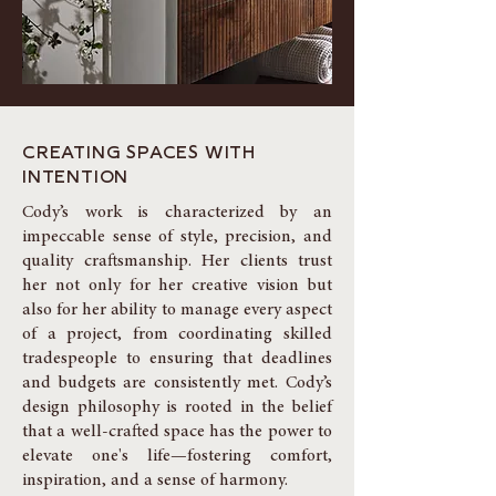
CREATING SPACES WITH
INTENTION
Cody’s work is characterized by an
impeccable sense of style, precision, and
quality craftsmanship. Her clients trust
her not only for her creative vision but
also for her ability to manage every aspect
of a project, from coordinating skilled
tradespeople to ensuring that deadlines
and budgets are consistently met. Cody’s
design philosophy is rooted in the belief
that a well-crafted space has the power to
elevate one's life—fostering comfort,
inspiration, and a sense of harmony.