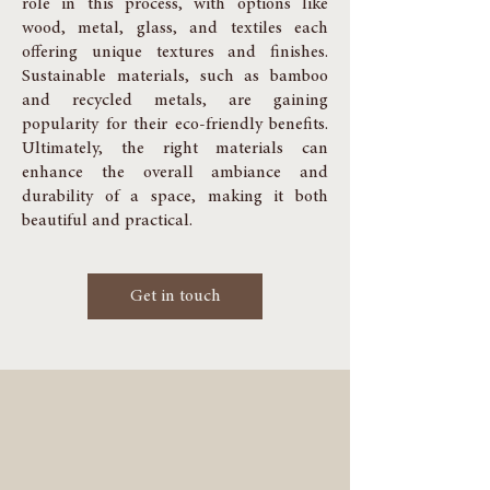
role in this process, with options like
wood, metal, glass, and textiles each
offering unique textures and finishes.
Sustainable materials, such as bamboo
and recycled metals, are gaining
popularity for their eco-friendly benefits.
Ultimately, the right materials can
enhance the overall ambiance and
durability of a space, making it both
beautiful and practical.
Get in touch