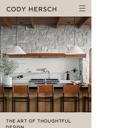
THE ART OF THOUGHTFUL
DESIGN