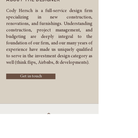
Cody Hersch is a full-service design firm
specializing in new construction,
renovations, and furnishings. Understanding
construction, project management, and
budgeting are deeply integral to the
foundation of our firm, and our many years of
experience have made us uniquely qualified
to serve in the investment design category as
well (think flips, Airbnbs, & developments).
Get in touch