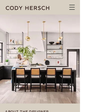
ABOUT THE DESIGNER