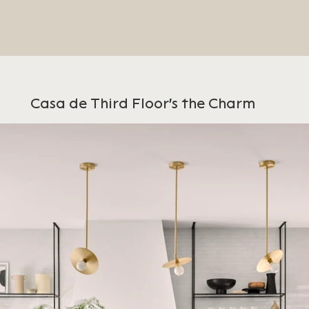
Casa de Third Floor's the Charm